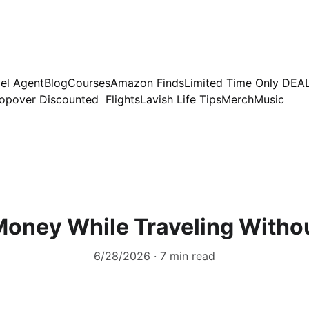
el Agent
Blog
Courses
Amazon Finds
Limited Time Only DEA
opover Discounted  Flights
Lavish Life Tips
Merch
Music
oney While Traveling Witho
6/28/2026
7 min read