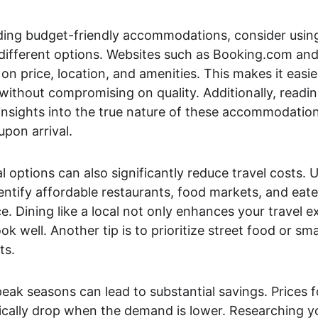
ding budget-friendly accommodations, consider usin
 different options. Websites such as Booking.com and
d on price, location, and amenities. This makes it easie
 without compromising on quality. Additionally, readi
insights into the true nature of these accommodation
upon arrival.
 options can also significantly reduce travel costs. U
entify affordable restaurants, food markets, and eater
ce. Dining like a local not only enhances your travel e
 well. Another tip is to prioritize street food or smal
ts.
peak seasons can lead to substantial savings. Prices fo
ally drop when the demand is lower. Researching you