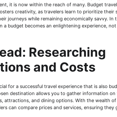
uent, it is now within the reach of many. Budget trave
fosters creativity, as travelers learn to prioritize the
heir journeys while remaining economically savvy. In t
n a budget becomes an enlightening experience, not j
ead: Researching 
tions and Costs
ial for a successful travel experience that is also bud
sen destination allows you to gather information on 
attractions, and dining options. With the wealth of 
elers can compare prices and services, ensuring they 