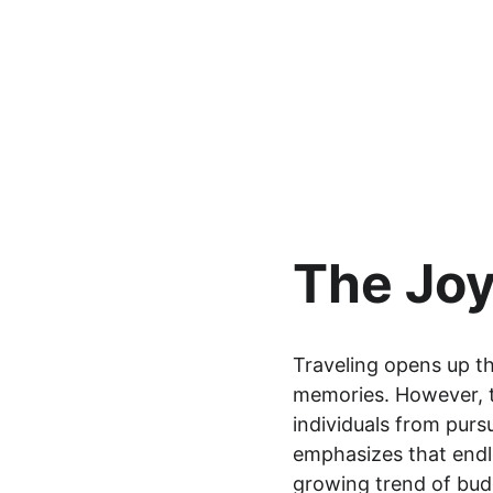
The Joy
Traveling opens up th
memories. However, t
individuals from purs
emphasizes that endle
growing trend of bud