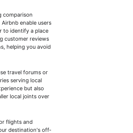
g comparison 
 Airbnb enable users 
r to identify a place 
ng customer reviews 
s, helping you avoid 
se travel forums or 
ies serving local 
xperience but also 
ler local joints over 
r flights and 
r destination's off-