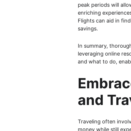
peak periods will allo
enriching experiences
Flights can aid in fi
savings.
In summary, thorough
leveraging online res
and what to do, enabl
Embrace
and Tra
Traveling often invol
money while still exp