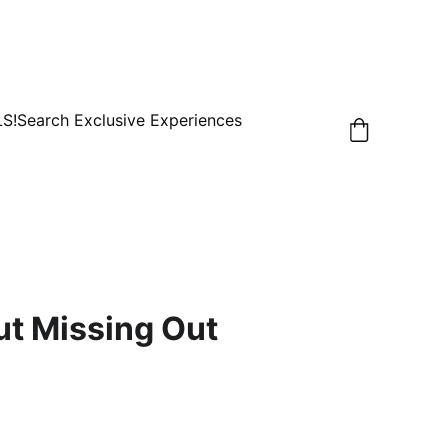
LS!
Search Exclusive Experiences
ut Missing Out