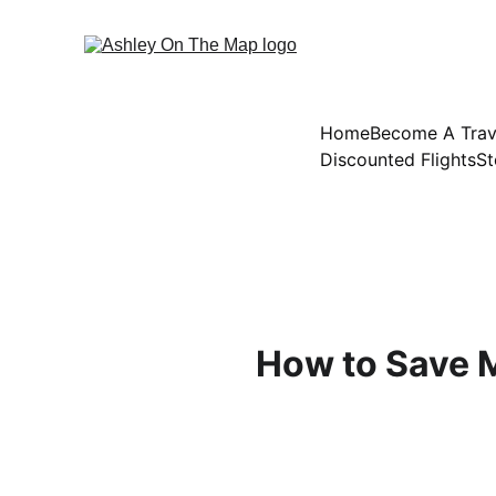
Home
Become A Trav
Discounted Flights
St
How to Save M