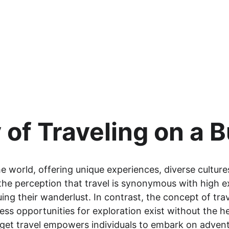
 of Traveling on a 
e world, offering unique experiences, diverse culture
he perception that travel is synonymous with high e
uing their wanderlust. In contrast, the concept of tra
ss opportunities for exploration exist without the hef
get travel empowers individuals to embark on adven