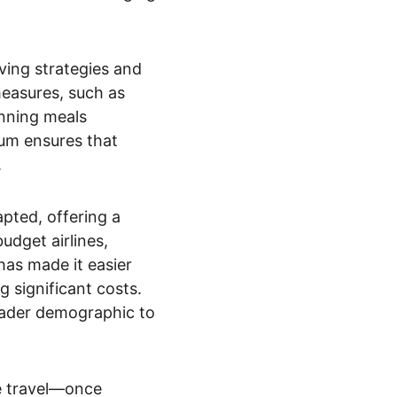
ving strategies and 
measures, such as 
nning meals 
ium ensures that 
.
pted, offering a 
udget airlines, 
as made it easier 
 significant costs. 
broader demographic to 
e travel—once 