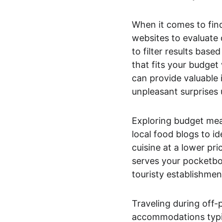
When it comes to fin
websites to evaluate
to filter results base
that fits your budget
can provide valuable 
unpleasant surprises 
Exploring budget meal
local food blogs to id
cuisine at a lower pri
serves your pocketbook
touristy establishmen
Traveling during off-
accommodations typic