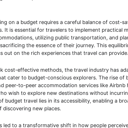
ing on a budget requires a careful balance of cost-sa
 It is essential for travelers to implement practical 
mmodations, utilizing public transportation, and pla
sacrificing the essence of their journey. This equilibr
ss out on the rich experiences that travel can provide
k cost-effective methods, the travel industry has ada
hat cater to budget-conscious explorers. The rise of b
nd peer-to-peer accommodation services like Airbnb h
ho wish to explore new destinations without incurring
 of budget travel lies in its accessibility, enabling a 
f discovering new places.
led to a transformative shift in how people perceiv