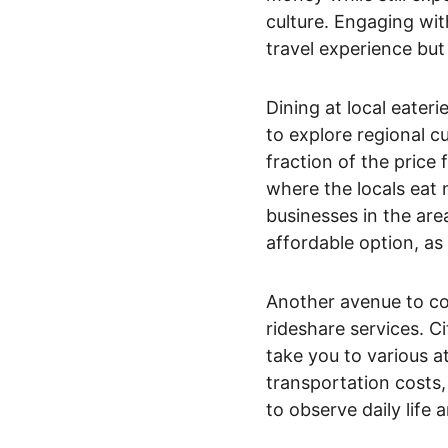
culture. Engaging wit
travel experience but 
Dining at local eateri
to explore regional c
fraction of the price
where the locals eat 
businesses in the are
affordable option, as i
Another avenue to cons
rideshare services. Ci
take you to various at
transportation costs, 
to observe daily life