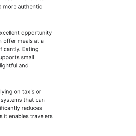
 a more authentic 
excellent opportunity 
 offer meals at a 
icantly. Eating 
upports small 
ightful and 
lying on taxis or 
t systems that can 
ificantly reduces 
 it enables travelers 