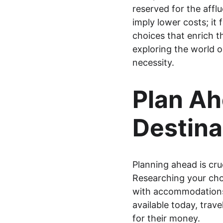
reserved for the affl
imply lower costs; it 
choices that enrich t
exploring the world o
necessity.
Plan Ah
Destina
Planning ahead is cruc
Researching your cho
with accommodations, 
available today, trav
for their money.