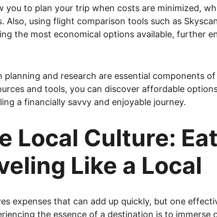
w you to plan your trip when costs are minimized, whil
. Also, using flight comparison tools such as Skysca
nding the most economical options available, further 
 planning and research are essential components of 
ources and tools, you can discover affordable options
ing a financially savvy and enjoyable journey.
 Local Culture: Eat
veling Like a Local
ves expenses that can add up quickly, but one effecti
eriencing the essence of a destination is to immerse on