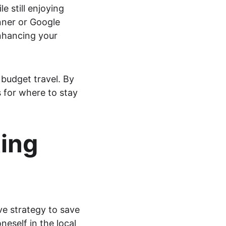
e still enjoying 
nner or Google 
enhancing your 
budget travel. By 
 for where to stay 
ing 
ve strategy to save 
eself in the local 