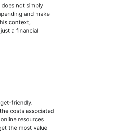
l does not simply 
ir spending and make 
his context, 
ust a financial 
get-friendly. 
the costs associated 
online resources 
get the most value 