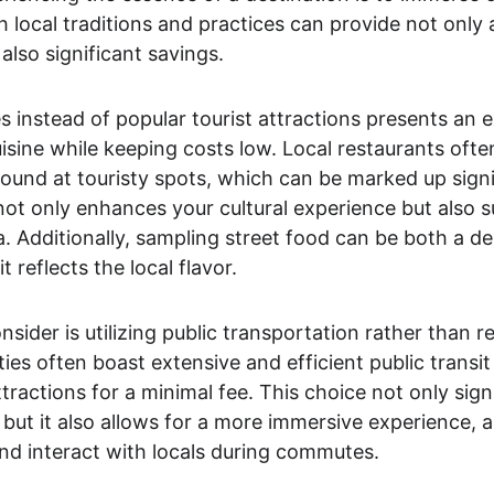
h local traditions and practices can provide not only
also significant savings.
es instead of popular tourist attractions presents an 
uisine while keeping costs low. Local restaurants often
 found at touristy spots, which can be marked up signif
not only enhances your cultural experience but also s
a. Additionally, sampling street food can be both a del
t reflects the local flavor.
ider is utilizing public transportation rather than re
ties often boast extensive and efficient public transi
tractions for a minimal fee. This choice not only sign
but it also allows for a more immersive experience, as
 and interact with locals during commutes.