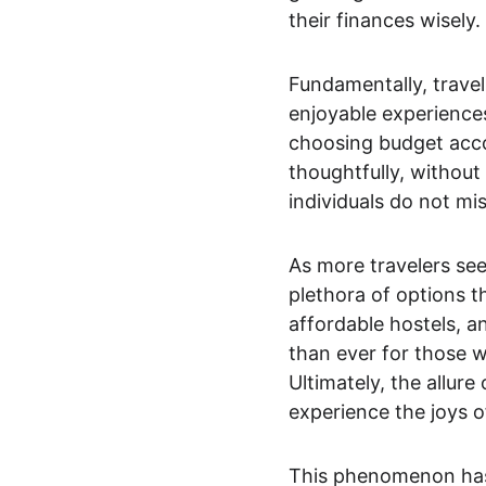
their finances wisely.
Fundamentally, travel
enjoyable experiences.
choosing budget acco
thoughtfully, without 
individuals do not mi
As more travelers see
plethora of options t
affordable hostels, a
than ever for those w
Ultimately, the allure
experience the joys o
This phenomenon has 