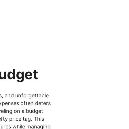
Budget
s, and unforgettable 
xpenses often deters 
veling on a budget 
ty price tag. This 
tures while managing 