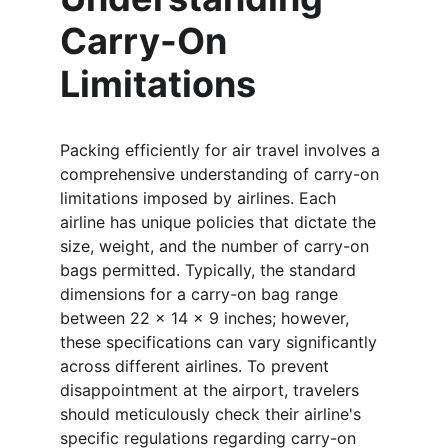
Carry-On 
Limitations
Packing efficiently for air travel involves a 
comprehensive understanding of carry-on 
limitations imposed by airlines. Each 
airline has unique policies that dictate the 
size, weight, and the number of carry-on 
bags permitted. Typically, the standard 
dimensions for a carry-on bag range 
between 22 x 14 x 9 inches; however, 
these specifications can vary significantly 
across different airlines. To prevent 
disappointment at the airport, travelers 
should meticulously check their airline's 
specific regulations regarding carry-on 