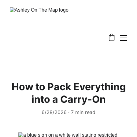
How to Pack Everything
into a Carry-On
6/28/2026
7 min read