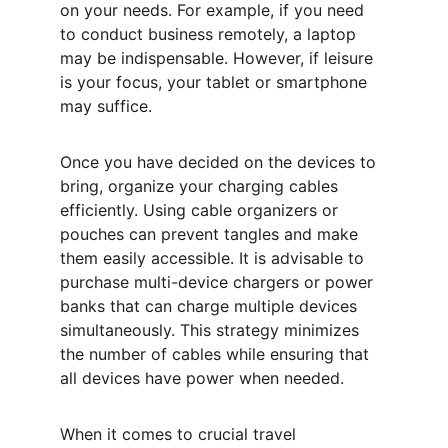
on your needs. For example, if you need 
to conduct business remotely, a laptop 
may be indispensable. However, if leisure 
is your focus, your tablet or smartphone 
may suffice.
Once you have decided on the devices to 
bring, organize your charging cables 
efficiently. Using cable organizers or 
pouches can prevent tangles and make 
them easily accessible. It is advisable to 
purchase multi-device chargers or power 
banks that can charge multiple devices 
simultaneously. This strategy minimizes 
the number of cables while ensuring that 
all devices have power when needed.
When it comes to crucial travel 