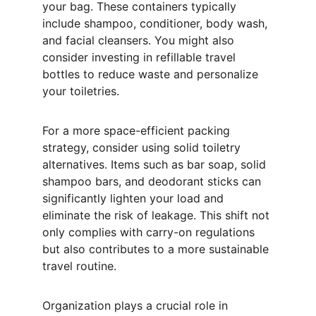
your bag. These containers typically 
include shampoo, conditioner, body wash, 
and facial cleansers. You might also 
consider investing in refillable travel 
bottles to reduce waste and personalize 
your toiletries.
For a more space-efficient packing 
strategy, consider using solid toiletry 
alternatives. Items such as bar soap, solid 
shampoo bars, and deodorant sticks can 
significantly lighten your load and 
eliminate the risk of leakage. This shift not 
only complies with carry-on regulations 
but also contributes to a more sustainable 
travel routine.
Organization plays a crucial role in 