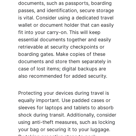
documents, such as passports, boarding 
passes, and identification, secure storage 
is vital. Consider using a dedicated travel 
wallet or document holder that can easily 
fit into your carry-on. This will keep 
essential documents together and easily 
retrievable at security checkpoints or 
boarding gates. Make copies of these 
documents and store them separately in 
case of lost items; digital backups are 
also recommended for added security.
Protecting your devices during travel is 
equally important. Use padded cases or 
sleeves for laptops and tablets to absorb 
shock during transit. Additionally, consider 
using anti-theft measures, such as locking 
your bag or securing it to your luggage. 