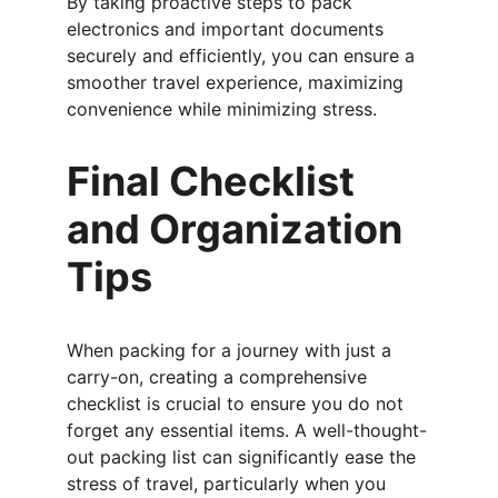
By taking proactive steps to pack 
electronics and important documents 
securely and efficiently, you can ensure a 
smoother travel experience, maximizing 
convenience while minimizing stress.
Final Checklist 
and Organization 
Tips
When packing for a journey with just a 
carry-on, creating a comprehensive 
checklist is crucial to ensure you do not 
forget any essential items. A well-thought-
out packing list can significantly ease the 
stress of travel, particularly when you 