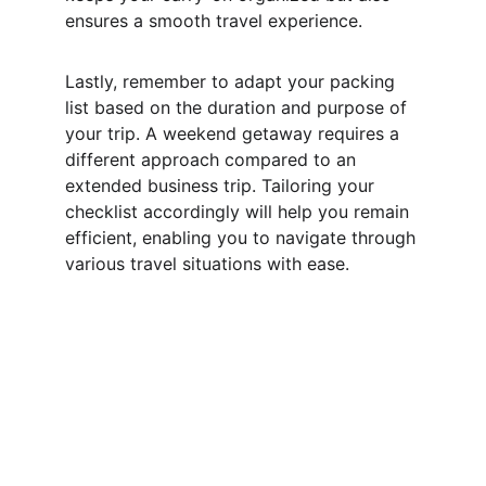
ensures a smooth travel experience.
Lastly, remember to adapt your packing 
list based on the duration and purpose of 
your trip. A weekend getaway requires a 
different approach compared to an 
extended business trip. Tailoring your 
checklist accordingly will help you remain 
efficient, enabling you to navigate through 
various travel situations with ease.
Subscribe To Our 
Newsletter