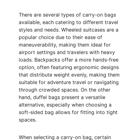
There are several types of carry-on bags 
available, each catering to different travel 
styles and needs. Wheeled suitcases are a 
popular choice due to their ease of 
maneuverability, making them ideal for 
airport settings and travelers with heavy 
loads. Backpacks offer a more hands-free 
option, often featuring ergonomic designs 
that distribute weight evenly, making them 
suitable for adventure travel or navigating 
through crowded spaces. On the other 
hand, duffel bags present a versatile 
alternative, especially when choosing a 
soft-sided bag allows for fitting into tight 
spaces. 
When selecting a carry-on bag, certain 