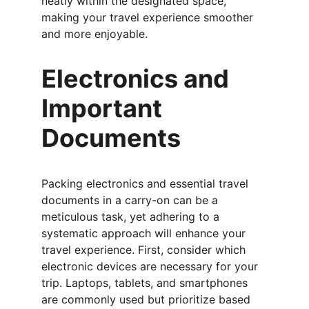
neatly within the designated space, 
making your travel experience smoother 
and more enjoyable.
Electronics and 
Important 
Documents
Packing electronics and essential travel 
documents in a carry-on can be a 
meticulous task, yet adhering to a 
systematic approach will enhance your 
travel experience. First, consider which 
electronic devices are necessary for your 
trip. Laptops, tablets, and smartphones 
are commonly used but prioritize based 