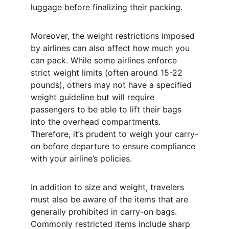
luggage before finalizing their packing.
Moreover, the weight restrictions imposed 
by airlines can also affect how much you 
can pack. While some airlines enforce 
strict weight limits (often around 15-22 
pounds), others may not have a specified 
weight guideline but will require 
passengers to be able to lift their bags 
into the overhead compartments. 
Therefore, it’s prudent to weigh your carry-
on before departure to ensure compliance 
with your airline’s policies.
In addition to size and weight, travelers 
must also be aware of the items that are 
generally prohibited in carry-on bags. 
Commonly restricted items include sharp 