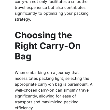
carry-on not only facilitates a smoother 
travel experience but also contributes 
significantly to optimizing your packing 
strategy.
Choosing the 
Right Carry-On 
Bag
When embarking on a journey that 
necessitates packing light, selecting the 
appropriate carry-on bag is paramount. A 
well-chosen carry-on can simplify travel 
significantly, allowing for ease of 
transport and maximizing packing 
efficiency.