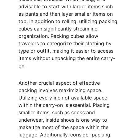
advisable to start with larger items such 
as pants and then layer smaller items on 
top. In addition to rolling, utilizing packing 
cubes can significantly streamline 
organization. Packing cubes allow 
travelers to categorize their clothing by 
type or outfit, making it easier to access 
items without unpacking the entire carry-
on.
Another crucial aspect of effective 
packing involves maximizing space. 
Utilizing every inch of available space 
within the carry-on is essential. Placing 
smaller items, such as socks and 
underwear, inside shoes is one way to 
make the most of the space within the 
luggage. Additionally, consider packing 