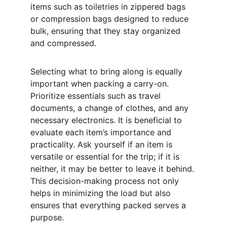
items such as toiletries in zippered bags 
or compression bags designed to reduce 
bulk, ensuring that they stay organized 
and compressed.
Selecting what to bring along is equally 
important when packing a carry-on. 
Prioritize essentials such as travel 
documents, a change of clothes, and any 
necessary electronics. It is beneficial to 
evaluate each item’s importance and 
practicality. Ask yourself if an item is 
versatile or essential for the trip; if it is 
neither, it may be better to leave it behind. 
This decision-making process not only 
helps in minimizing the load but also 
ensures that everything packed serves a 
purpose.