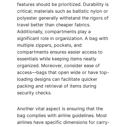
features should be prioritized. Durability is 
critical; materials such as ballistic nylon or 
polyester generally withstand the rigors of 
travel better than cheaper fabrics. 
Additionally, compartments play a 
significant role in organization. A bag with 
multiple zippers, pockets, and 
compartments ensures easier access to 
essentials while keeping items neatly 
organized. Moreover, consider ease of 
access—bags that open wide or have top-
loading designs can facilitate quicker 
packing and retrieval of items during 
security checks.
Another vital aspect is ensuring that the 
bag complies with airline guidelines. Most 
airlines have specific dimensions for carry-