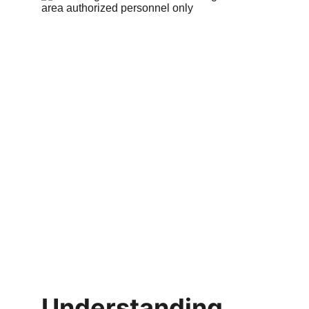
Understanding 