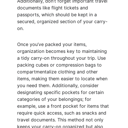
Additionally, don’t forget important travel 
documents like flight tickets and 
passports, which should be kept in a 
secured, organized section of your carry-
on.
Once you’ve packed your items, 
organization becomes key to maintaining 
a tidy carry-on throughout your trip. Use 
packing cubes or compression bags to 
compartmentalize clothing and other 
items, making them easier to locate when 
you need them. Additionally, consider 
designating specific pockets for certain 
categories of your belongings; for 
example, use a front pocket for items that 
require quick access, such as snacks and 
travel documents. This method not only 
keeps your carry-on organized but also 