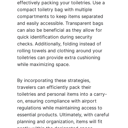
effectively packing your toiletries. Use a 
compact toiletry bag with multiple 
compartments to keep items separated 
and easily accessible. Transparent bags 
can also be beneficial as they allow for 
quick identification during security 
checks. Additionally, folding instead of 
rolling towels and clothing around your 
toiletries can provide extra cushioning 
while maximizing space.
By incorporating these strategies, 
travelers can efficiently pack their 
toiletries and personal items into a carry-
on, ensuring compliance with airport 
regulations while maintaining access to 
essential products. Ultimately, with careful 
planning and organization, items will fit 