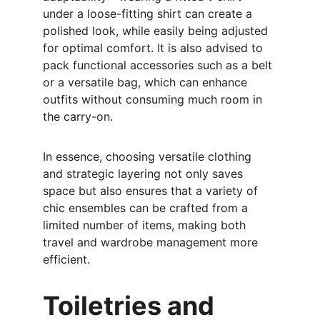
under a loose-fitting shirt can create a 
polished look, while easily being adjusted 
for optimal comfort. It is also advised to 
pack functional accessories such as a belt 
or a versatile bag, which can enhance 
outfits without consuming much room in 
the carry-on.
In essence, choosing versatile clothing 
and strategic layering not only saves 
space but also ensures that a variety of 
chic ensembles can be crafted from a 
limited number of items, making both 
travel and wardrobe management more 
efficient.
Toiletries and 