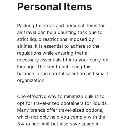
Personal Items
Packing toiletries and personal items for 
air travel can be a daunting task due to 
strict liquid restrictions imposed by 
airlines. It is essential to adhere to the 
regulations while ensuring that all 
necessary essentials fit into your carry-on 
luggage. The key to achieving this 
balance lies in careful selection and smart 
organization.
One effective way to minimize bulk is to 
opt for travel-sized containers for liquids. 
Many brands offer travel-sized options, 
which not only help you comply with the 
3.4-ounce limit but also save space in 