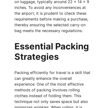
on luggage, typically around 22 x 14 x 9 
inches. To avoid any inconveniences at 
the airport, it is prudent to check these 
requirements before making a purchase, 
thereby ensuring the selected carry-on 
bag meets the necessary regulations.
Essential Packing 
Strategies
Packing efficiently for travel is a skill that 
can greatly enhance the overall 
experience. One of the most effective 
methods of packing involves rolling 
clothes instead of folding them. This 
technique not only saves space but also 
minimizes wrinkles. When rolling, it is 