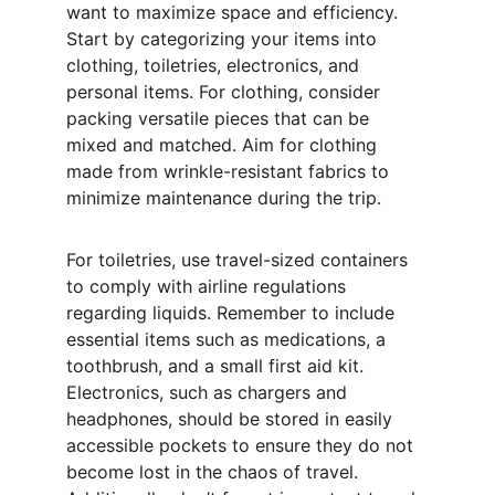
want to maximize space and efficiency. 
Start by categorizing your items into 
clothing, toiletries, electronics, and 
personal items. For clothing, consider 
packing versatile pieces that can be 
mixed and matched. Aim for clothing 
made from wrinkle-resistant fabrics to 
minimize maintenance during the trip.
For toiletries, use travel-sized containers 
to comply with airline regulations 
regarding liquids. Remember to include 
essential items such as medications, a 
toothbrush, and a small first aid kit. 
Electronics, such as chargers and 
headphones, should be stored in easily 
accessible pockets to ensure they do not 
become lost in the chaos of travel. 