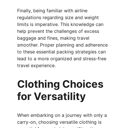
Finally, being familiar with airline 
regulations regarding size and weight 
limits is imperative. This knowledge can 
help prevent the challenges of excess 
baggage and fines, making travel 
smoother. Proper planning and adherence 
to these essential packing strategies can 
lead to a more organized and stress-free 
travel experience.
Clothing Choices 
for Versatility
When embarking on a journey with only a 
carry-on, choosing versatile clothing is 