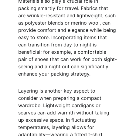
Materials also play a crucial role in 
packing smartly for travel. Fabrics that 
are wrinkle-resistant and lightweight, such 
as polyester blends or merino wool, can 
provide comfort and elegance while being 
easy to store. Incorporating items that 
can transition from day to night is 
beneficial; for example, a comfortable 
pair of shoes that can work for both sight-
seeing and a night out can significantly 
enhance your packing strategy.
Layering is another key aspect to 
consider when preparing a compact 
wardrobe. Lightweight cardigans or 
scarves can add warmth without taking 
up excessive space. In fluctuating 
temperatures, layering allows for 
adaptability—wearing a fitted t-shirt 