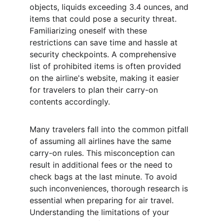
objects, liquids exceeding 3.4 ounces, and 
items that could pose a security threat. 
Familiarizing oneself with these 
restrictions can save time and hassle at 
security checkpoints. A comprehensive 
list of prohibited items is often provided 
on the airline's website, making it easier 
for travelers to plan their carry-on 
contents accordingly.
Many travelers fall into the common pitfall 
of assuming all airlines have the same 
carry-on rules. This misconception can 
result in additional fees or the need to 
check bags at the last minute. To avoid 
such inconveniences, thorough research is 
essential when preparing for air travel. 
Understanding the limitations of your 