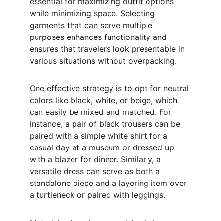
essential for maximizing outfit options 
while minimizing space. Selecting 
garments that can serve multiple 
purposes enhances functionality and 
ensures that travelers look presentable in 
various situations without overpacking.
One effective strategy is to opt for neutral 
colors like black, white, or beige, which 
can easily be mixed and matched. For 
instance, a pair of black trousers can be 
paired with a simple white shirt for a 
casual day at a museum or dressed up 
with a blazer for dinner. Similarly, a 
versatile dress can serve as both a 
standalone piece and a layering item over 
a turtleneck or paired with leggings.